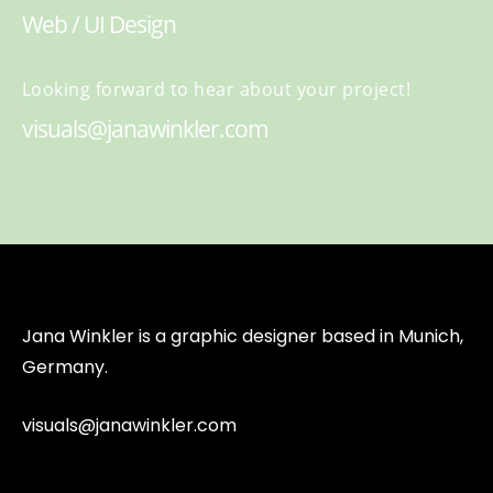
Web / UI Design
Looking forward to hear about your project!
visuals@janawinkler.com
Jana Winkler is a graphic designer based in Munich,
Germany.
visuals@janawinkler.com