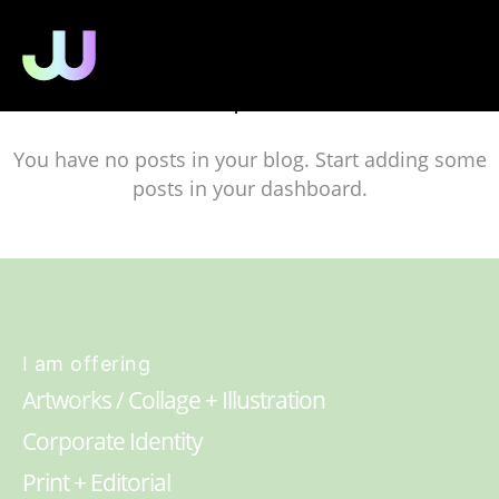
No posts
You have no posts in your blog. Start adding some
posts in your dashboard.
I am offering
Artworks / Collage + Illustration
Corporate Identity
Print + Editorial