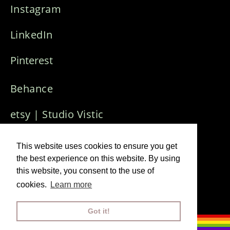
Instagram
LinkedIn
Pinterest
Behance
etsy | Studio Vistic
Who Needs Art
Creative Collective
This website uses cookies to ensure you get
the best experience on this website. By using
this website, you consent to the use of
Imprint & Privacy Policy
cookies.
Learn more
© 2024 Visuals J
ana Winkler
Got it!