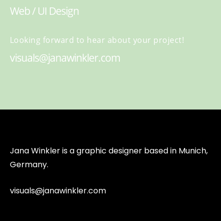
Web / UI Design
Looking forward to hear about your project!
visuals@janawinkler.com
Jana Winkler is a graphic designer based in Munich,
Germany.
visuals@janawinkler.com