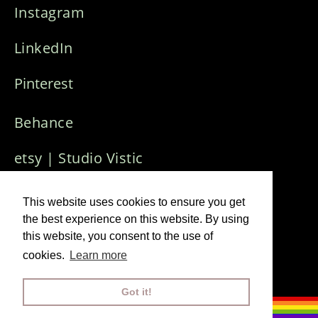
Instagram
LinkedIn
Pinterest
Behance
etsy | Studio Vistic
Who Needs Art
Creative Collective
This website uses cookies to ensure you get
the best experience on this website. By using
this website, you consent to the use of
Imprint & Privacy Policy
cookies.
Learn more
© 2024 Visuals J
ana Winkler
Got it!