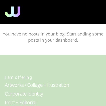
No posts
You have no posts in your blog. Start adding some
posts in your dashboard.
I am offering
Artworks / Collage + Illustration
Corporate Identity
Print + Editorial