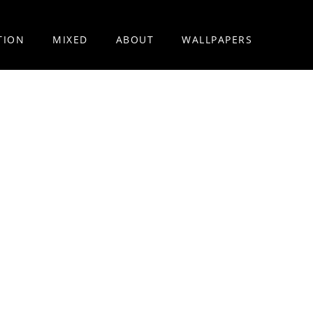
TION
MIXED
ABOUT
WALLPAPERS